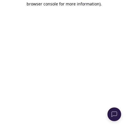
browser console for more information).