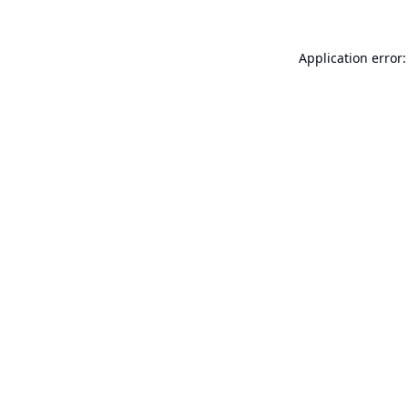
Application error: