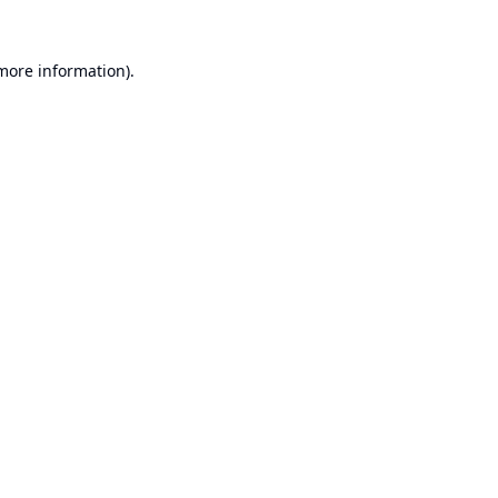
 more information).